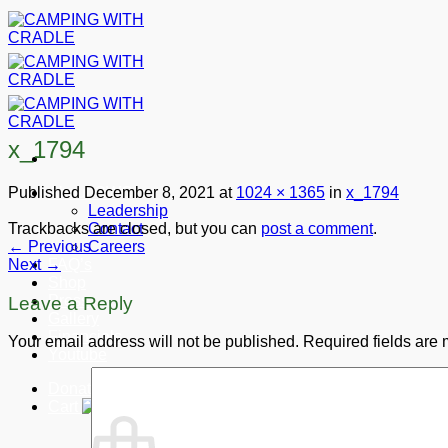
Skip
to
content
x_1794
Published
December 8, 2021
at
1024 × 1365
in
x_1794
About CWC
Leadership
Trackbacks are closed, but you can
post a comment
.
Contact
←
Previous
Careers
Next
→
FAQ’s
Shop
Press
Leave a Reply
Gallery
Financials
Your email address will not be published.
Required fields are
Youtube
Donate
Cart