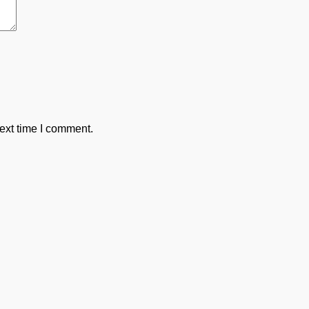
ext time I comment.