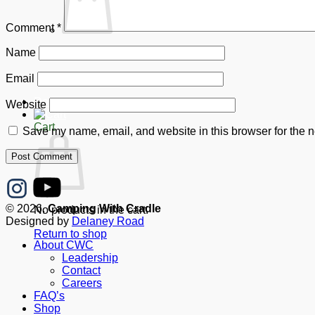
Comment
*
Name
No products in the cart.
Return to shop
Email
Donate
Website
Cart
Save my name, email, and website in this browser for the n
© 2026,
Camping With Cradle
No products in the cart.
Designed by
Delaney Road
Return to shop
About CWC
Leadership
Contact
Careers
FAQ’s
Shop