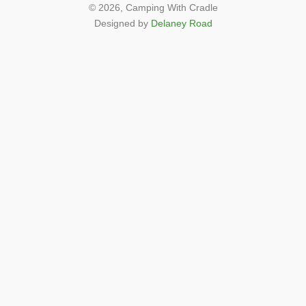
© 2026,
Camping With Cradle
Designed by
Delaney Road