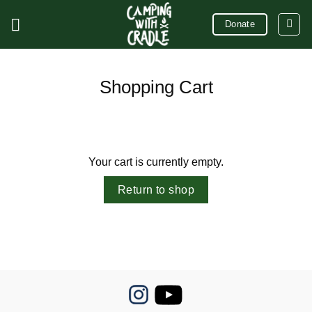
Skip
Donate
to
content
Shopping Cart
Your cart is currently empty.
Return to shop