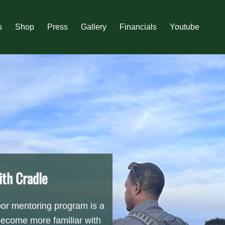
s
Shop
Press
Gallery
Financials
Youtube
th Cradle
r mentoring program is a
become more familiar with