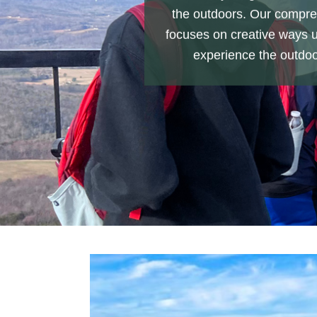
the outdoors. Our compre
focuses on creative ways 
experience the outdoo