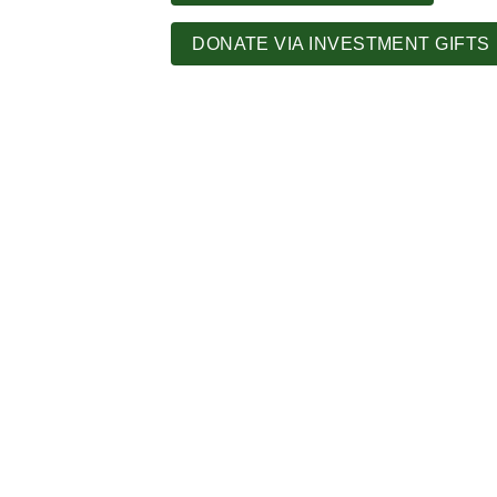
DONATE VIA INVESTMENT GIFTS