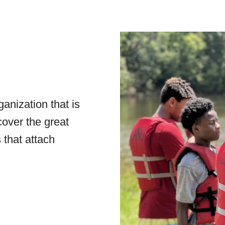
anization that is
cover the great
 that attach