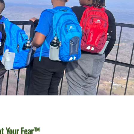
ot Your Fear™