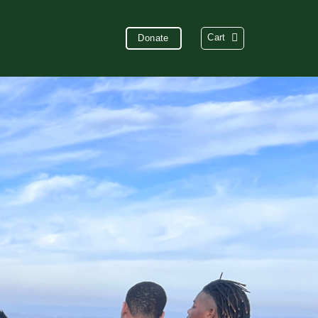
Cart
Donate