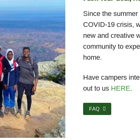
Since the summer o
COVID-19 crisis, w
new and creative w
community to exper
home.
Have campers inter
out to us
HERE
.
FAQ