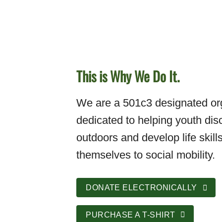
This is Why We Do It.
We are a 501c3 designated org
dedicated to helping youth dis
outdoors and develop life skills
themselves to social mobility.
DONATE ELECTRONICALLY
PURCHASE A T-SHIRT