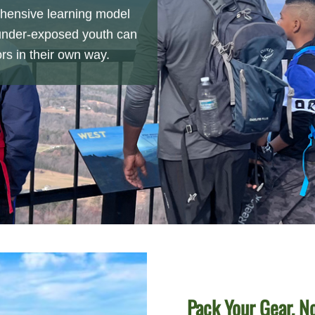
hensive learning model
under-exposed youth can
rs in their own way.
Pack Your Gear, N