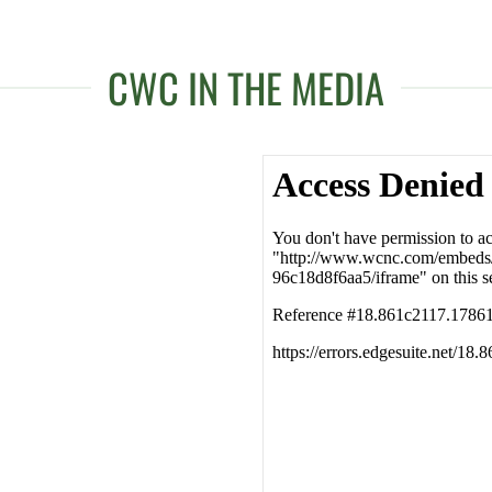
CWC IN THE MEDIA