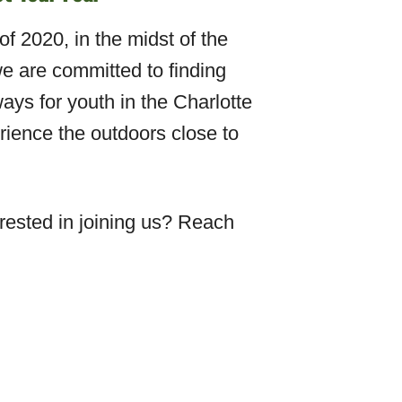
f 2020, in the midst of the
e are committed to finding
ays for youth in the Charlotte
ience the outdoors close to
ested in joining us? Reach