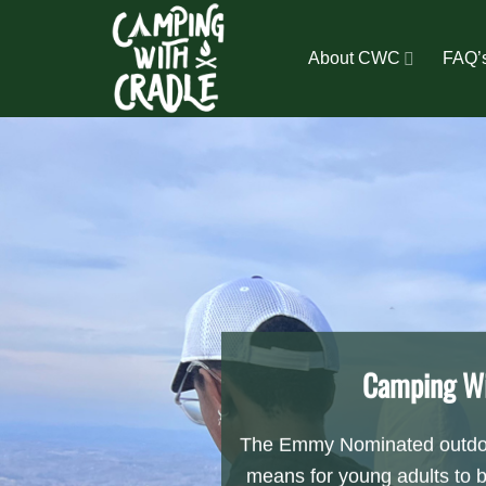
Skip
to
About CWC
FAQ’
content
Camping Wi
The Emmy Nominated outdoo
means for young adults to 