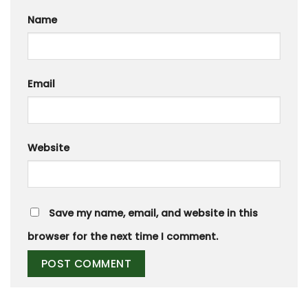
Name
Email
Website
Save my name, email, and website in this
browser for the next time I comment.