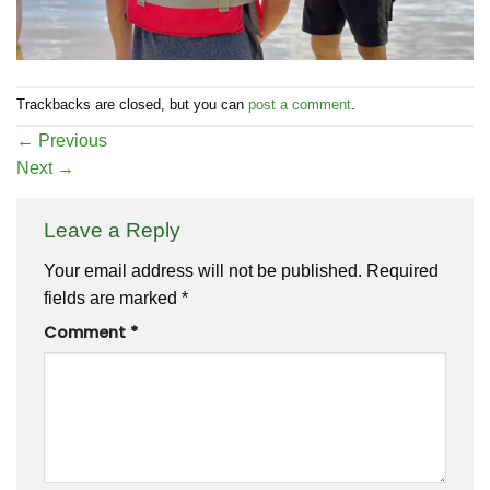
Trackbacks are closed, but you can
post a comment
.
←
Previous
Next
→
Leave a Reply
Your email address will not be published.
Required
fields are marked
*
Comment
*