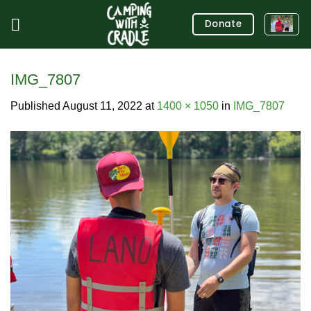
Skip
Donate
to
content
IMG_7807
Published
August 11, 2022
at
1400 × 1050
in
IMG_7807