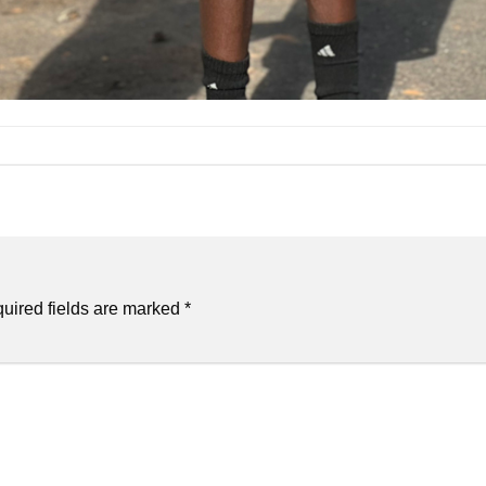
uired fields are marked
*