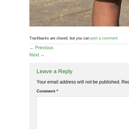
Trackbacks are closed, but you can
post a comment
.
←
Previous
Next
→
Leave a Reply
Your email address will not be published.
Req
Comment
*