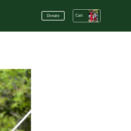
Cart
Donate