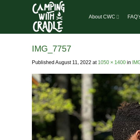
Skip
to
About CWC
FAQ’
content
IMG_7757
Published
August 11, 2022
at
1050 × 1400
in
IM