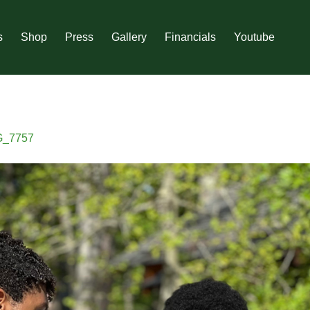
s
Shop
Press
Gallery
Financials
Youtube
G_7757