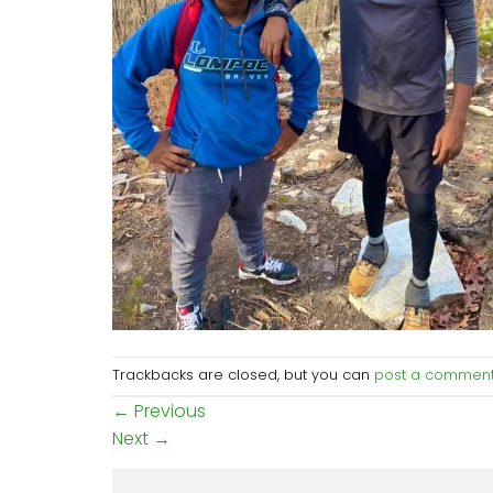
Trackbacks are closed, but you can
post a commen
←
Previous
Next
→