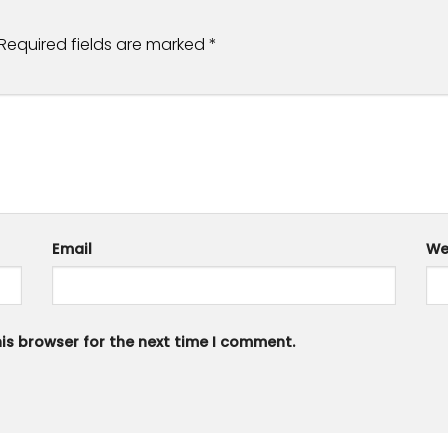
Required fields are marked
*
Email
We
is browser for the next time I comment.