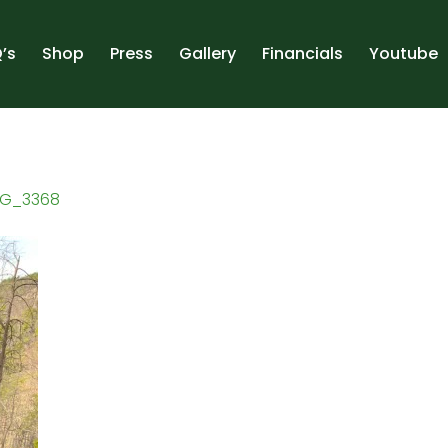
’s
Shop
Press
Gallery
Financials
Youtube
MG_3368