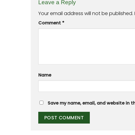
Leave a Reply
Your email address will not be published.
Comment
*
Name
Save my name, email, and website in th