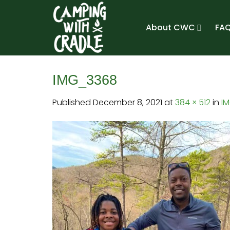
Skip
to
About CWC
FAQ
content
IMG_3368
Published
December 8, 2021
at
384 × 512
in
I