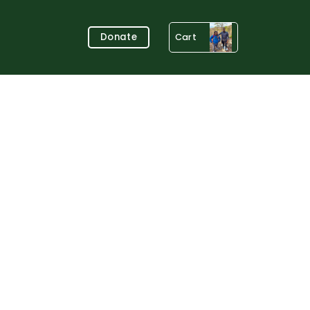
Donate
Cart