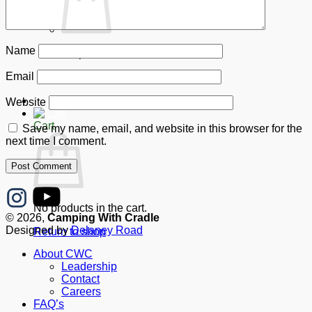
Name
No products in the cart.
Email
Return to shop
Donate
Website
Cart
Save my name, email, and website in this browser for the
next time I comment.
No products in the cart.
© 2026,
Camping With Cradle
Designed by
Delaney Road
Return to shop
About CWC
Leadership
Contact
Careers
FAQ’s