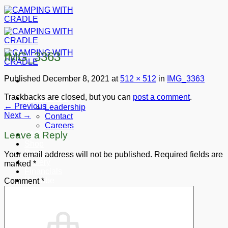
Skip
to
content
IMG_3363
Published
December 8, 2021
at
512 × 512
in
IMG_3363
Trackbacks are closed, but you can
post a comment
.
About CWC
←
Previous
Leadership
Next
→
Contact
Careers
Leave a Reply
FAQ’s
Shop
Press
Your email address will not be published.
Required fields are
Gallery
marked
*
Financials
Youtube
Comment
*
Donate
Cart