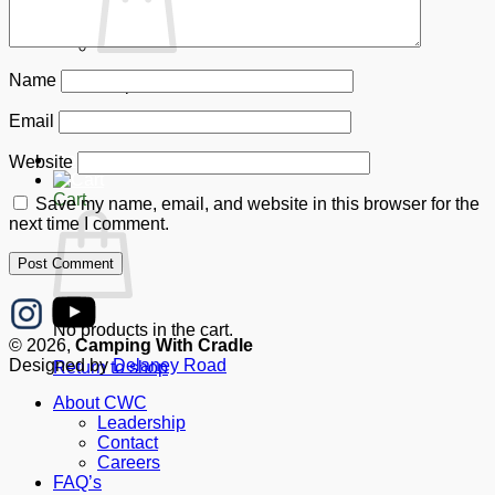
Name
No products in the cart.
Email
Return to shop
Donate
Website
Cart
Save my name, email, and website in this browser for the
next time I comment.
No products in the cart.
© 2026,
Camping With Cradle
Designed by
Delaney Road
Return to shop
About CWC
Leadership
Contact
Careers
FAQ’s