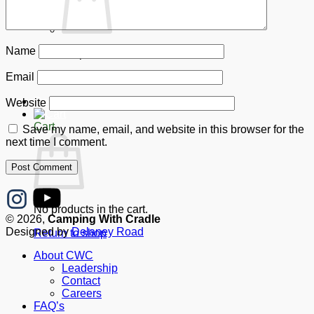
Name
No products in the cart.
Email
Return to shop
Donate
Website
Cart
Save my name, email, and website in this browser for the
next time I comment.
No products in the cart.
© 2026,
Camping With Cradle
Designed by
Delaney Road
Return to shop
About CWC
Leadership
Contact
Careers
FAQ’s