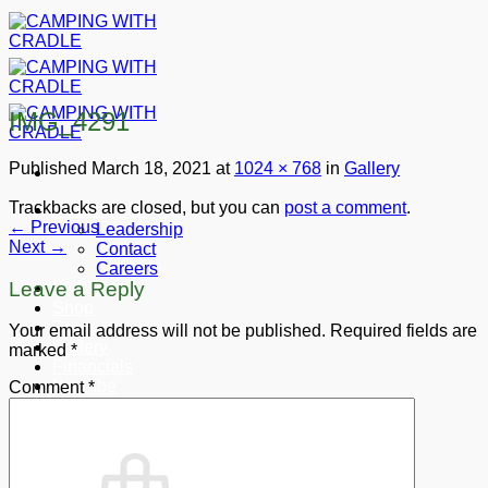
Skip
to
content
IMG_4291
Published
March 18, 2021
at
1024 × 768
in
Gallery
Trackbacks are closed, but you can
post a comment
.
About CWC
←
Previous
Leadership
Next
→
Contact
Careers
Leave a Reply
FAQ’s
Shop
Press
Your email address will not be published.
Required fields are
Gallery
marked
*
Financials
Youtube
Comment
*
Donate
Cart