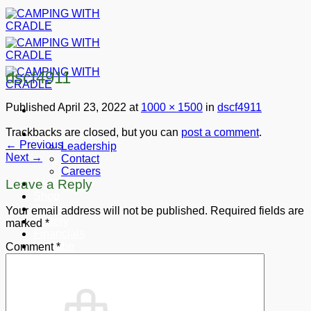
Skip
to
content
dscf4911
Published
April 23, 2022
at
1000 × 1500
in
dscf4911
Trackbacks are closed, but you can
post a comment
.
About CWC
←
Previous
Leadership
Next
→
Contact
Careers
Leave a Reply
FAQ’s
Shop
Press
Your email address will not be published.
Required fields are
Gallery
marked
*
Financials
Youtube
Comment
*
Donate
Cart