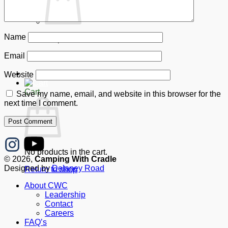
Name
No products in the cart.
Email
Return to shop
Donate
Website
Cart
Save my name, email, and website in this browser for the
next time I comment.
No products in the cart.
© 2026,
Camping With Cradle
Designed by
Delaney Road
Return to shop
About CWC
Leadership
Contact
Careers
FAQ’s