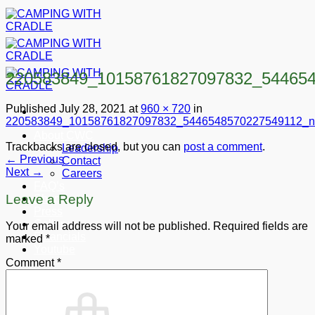
Skip
to
content
220583849_10158761827097832_54465
Published
July 28, 2021
at
960 × 720
in
220583849_10158761827097832_5446548570227549112_n
About CWC
Trackbacks are closed, but you can
post a comment
.
Leadership
←
Previous
Contact
Next
→
Careers
FAQ’s
Leave a Reply
Shop
Press
Gallery
Your email address will not be published.
Required fields are
Financials
marked
*
Youtube
Comment
*
Donate
Cart