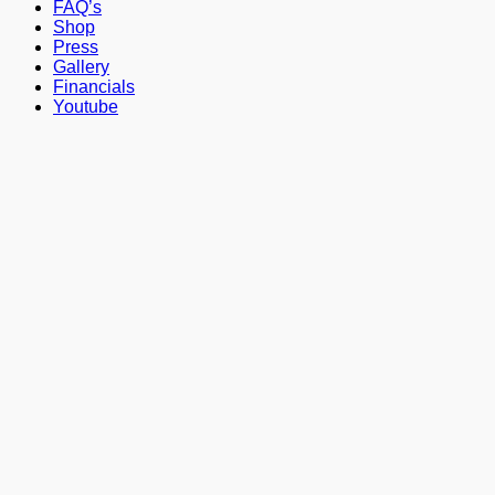
FAQ’s
Shop
Press
Gallery
Financials
Youtube