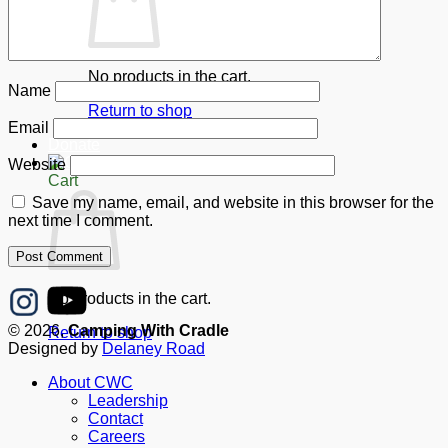
No products in the cart.
Name
Return to shop
Email
Donate
Website
Cart
Save my name, email, and website in this browser for the
next time I comment.
No products in the cart.
© 2026,
Camping With Cradle
Return to shop
Designed by
Delaney Road
About CWC
Leadership
Contact
Careers