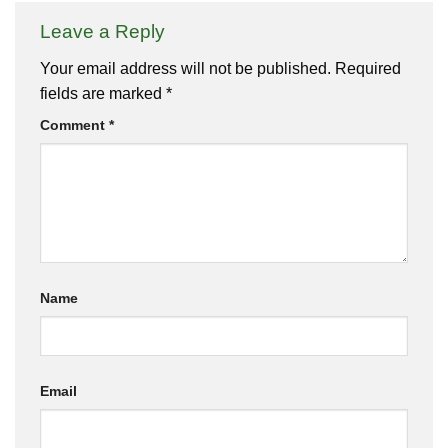
Leave a Reply
Your email address will not be published.
Required
fields are marked
*
Comment
*
Name
Email