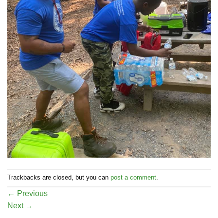
Trackbacks are closed, but you can
post a comment
.
←
Previous
Next
→