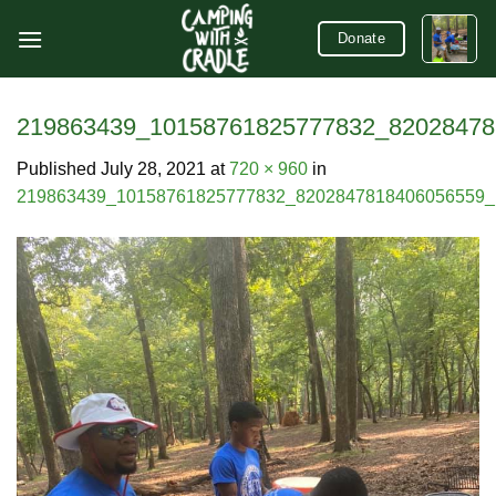
Skip
Donate
to
content
219863439_10158761825777832_82028478
Published
July 28, 2021
at
720 × 960
in
219863439_10158761825777832_8202847818406056559_