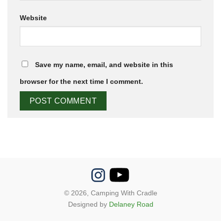
Website
Save my name, email, and website in this
browser for the next time I comment.
© 2026,
Camping With Cradle
Designed by
Delaney Road