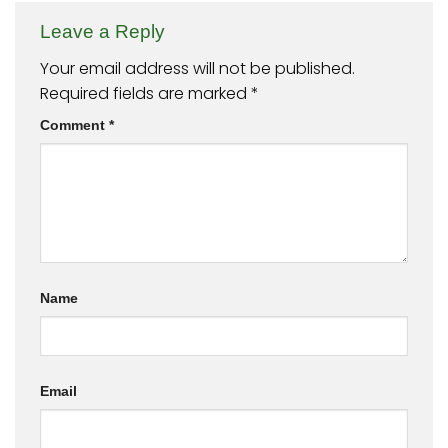
Leave a Reply
Your email address will not be published.
Required fields are marked
*
Comment
*
Name
Email