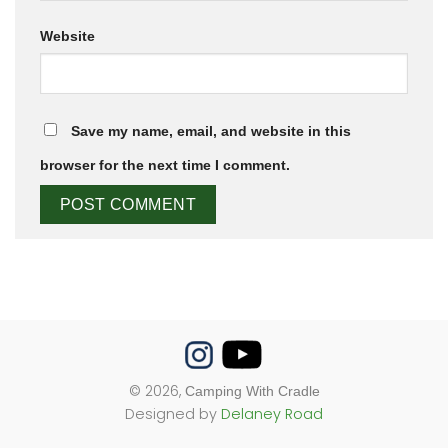
Website
Save my name, email, and website in this
browser for the next time I comment.
© 2026,
Camping With Cradle
Designed by
Delaney Road