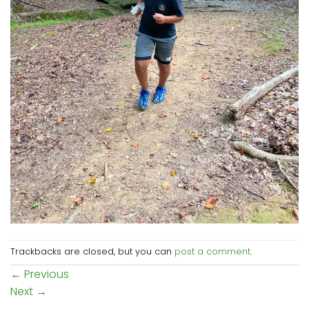
Trackbacks are closed, but you can
post a comment
.
←
Previous
Next
→