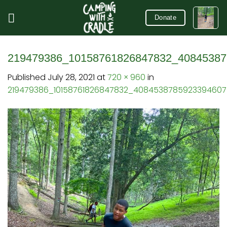
Skip
to
Donate
content
219479386_10158761826847832_40845387
Published
July 28, 2021
at
720 × 960
in
219479386_10158761826847832_408453878592339460